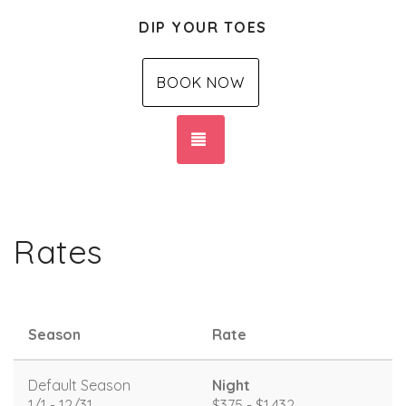
DIP YOUR TOES
BOOK NOW
TOGGLE NAVIGATION
Rates
Season
Rate
Default Season
Night
1/1 - 12/31
$375 - $1,432