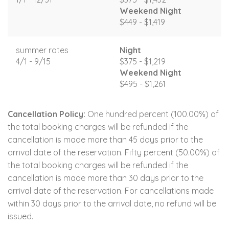
Weekend Night
$449 - $1,419
summer rates
Night
4/1 - 9/15
$375 - $1,219
Weekend Night
$495 - $1,261
Cancellation Policy:
One hundred percent (100.00%) of
the total booking charges will be refunded if the
cancellation is made more than 45 days prior to the
arrival date of the reservation. Fifty percent (50.00%) of
the total booking charges will be refunded if the
cancellation is made more than 30 days prior to the
arrival date of the reservation. For cancellations made
within 30 days prior to the arrival date, no refund will be
issued.